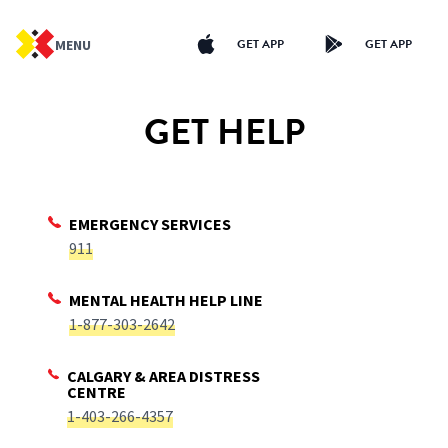
GET APP
GET APP
MENU
GET HELP
EMERGENCY SERVICES
911
MENTAL HEALTH HELP LINE
1-877-303-2642
CALGARY & AREA DISTRESS
CENTRE
1-403-266-4357