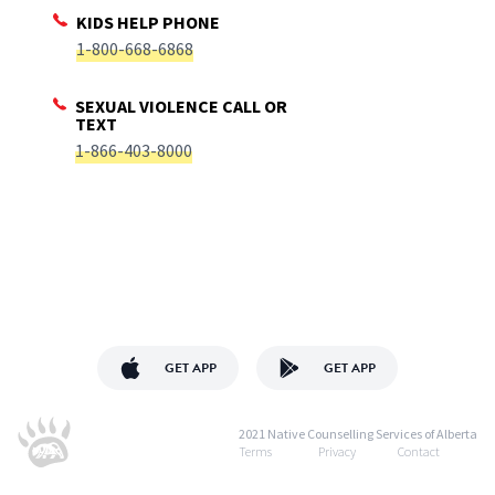
KIDS HELP PHONE
1-800-668-6868
SEXUAL VIOLENCE CALL OR
TEXT
1-866-403-8000
GET APP
GET APP
2021 Native Counselling Services of Alberta
Terms
Privacy
Contact