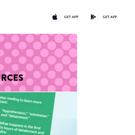
GET APP
GET APP
URCES