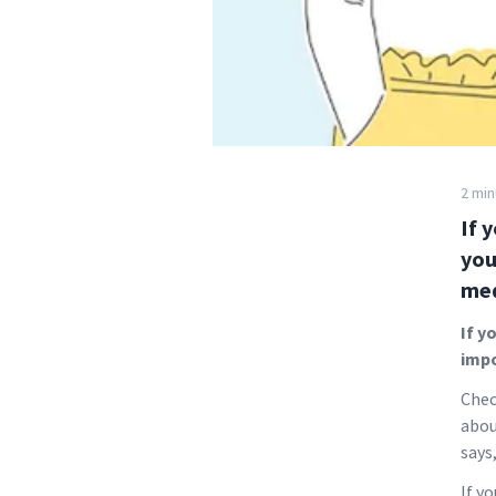
2 min
If 
you
med
If y
impo
Chec
abou
says
If y