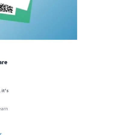
are
it's
earn
r