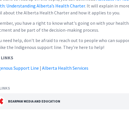
th: Understanding Alberta’s Health Charter
. It will explain in mor
il about the Alberta Health Charter and how it applies to you.
mber, you have a right to know what's going on with your health
tment and be part of the decision-making process.
ou need help, don't be afraid to reach out to people who can suppo
like the Indigenous support line. They're here to help!
 LINKS
genous Support Line
|
Alberta Health Services
LINKS
BEARPAW MEDIA AND EDUCATION