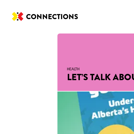
CONNECTIONS
HEALTH
LET’S TALK AB