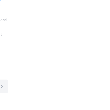
e
 and
rt