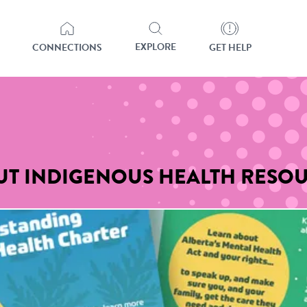
EXPLORE
CONNECTIONS
GET HELP
OUT INDIGENOUS HEALTH RESO