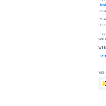
Heal
deta
Reme
trea
If y
you 
WEB
Indi
WEB 