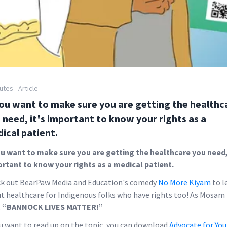
utes - Article
you want to make sure you are getting the healthc
 need, it's important to know your rights as a
ical patient.
ou want to make sure you are getting the healthcare you need, 
rtant to know your rights as a medical patient.
k out BearPaw Media and Education's comedy
No More Kiyam
to l
t healthcare for Indigenous folks who have rights too! As Mosam
,
“BANNOCK LIVES MATTER!”
ou want to read up on the topic, you can download
Advocate for You