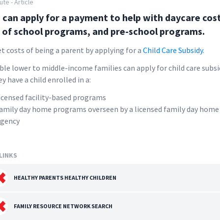
ute - Article
 can apply for a payment to help with daycare cost
 of school programs, and pre-school programs.
et costs of being a parent by applying for a
Child Care Subsidy
.
ible lower to middle-income families can apply for child care subsi
ey have a child enrolled in a:
icensed facility-based programs
amily day home programs overseen by a licensed family day home
gency
LINKS
HEALTHY PARENTS HEALTHY CHILDREN
FAMILY RESOURCE NETWORK SEARCH