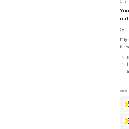
1 min
You
out
Offs
Elig
if th
l
f
a
WEB 