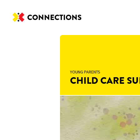
CONNECTIONS
YOUNG PARENTS
CHILD CARE SU