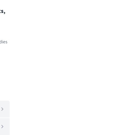
s,
dies