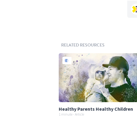
RELATED RESOURCES
Healthy Parents Healthy Children
1 minute - Article