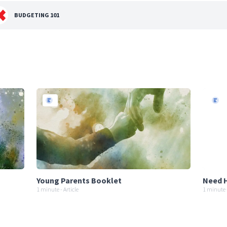
BUDGETING 101
Young Parents Booklet
Need H
1 minute - Article
1 minute -