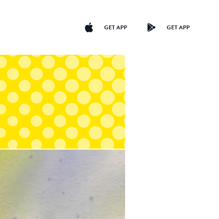
GET APP
GET APP