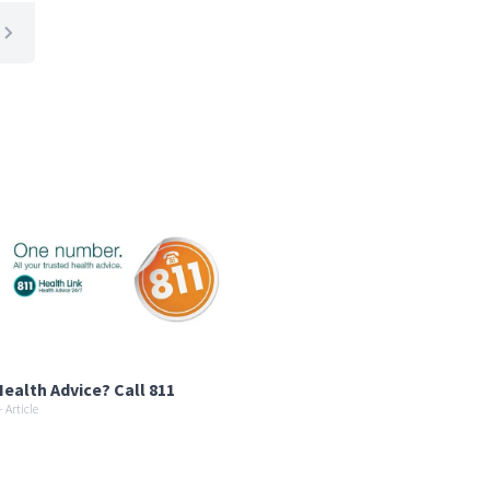
ealth Advice? Call 811
 Article