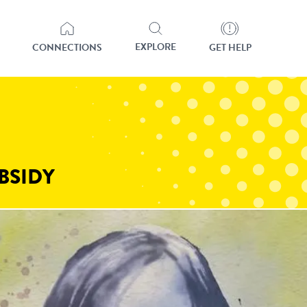
EXPLORE
CONNECTIONS
GET HELP
BSIDY