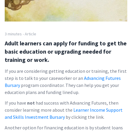
3 minutes - Article
Adult learners can apply for funding to get the
basic education or upgrading needed for
training or work.
If you are considering getting education or training, the first
step is to talk to your caseworker or an
Advancing Futures
Bursary
program coordinator. They can help you get your
education plans and funding lined up.
If you have
not
had success with Advancing Futures, then
consider learning more about the
Learner Income Support
and Skills Investment Bursary
by clicking the link.
Another option for financing education is by student loans