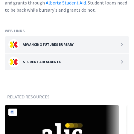
and grants through
Alberta Student Aid
. Student loans need
to be back while bursary's and grants do not.
WEB LINKS
ADVANCING FUTURES BURSARY
STUDENT AID ALBERTA
RELATED RESOURCES