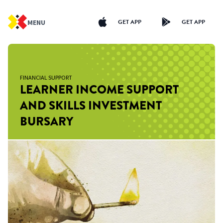
GET APP
GET APP
MENU
FINANCIAL SUPPORT
LEARNER INCOME SUPPORT
AND SKILLS INVESTMENT
BURSARY