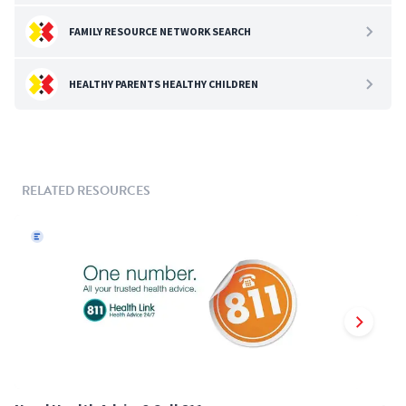
FAMILY RESOURCE NETWORK SEARCH
HEALTHY PARENTS HEALTHY CHILDREN
RELATED RESOURCES