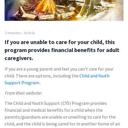
3 minutes - Article
If you are unable to care for your child, this
program provides financial benefits for adult
caregivers.
If you are a young parent and feel you can't care for your
child. There are options, including the
Child and Youth
Support Program.
.
From their website:
The Child and Youth Support (CYS) Program provides
financial and medical benefits for a child when the
parents/guardians are unable or unwilling to care for the
child, and the child is being cared for in another home of an