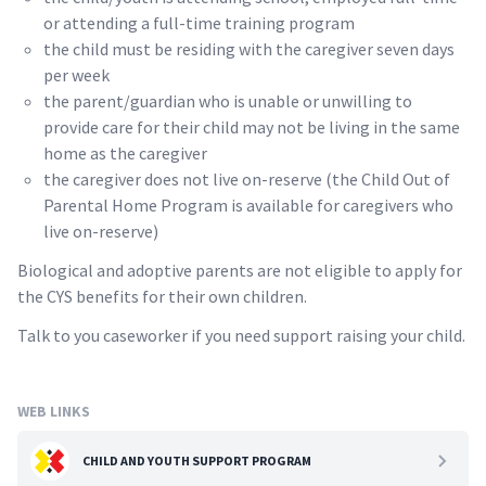
or attending a full-time training program
the child must be residing with the caregiver seven days
per week
the parent/guardian who is unable or unwilling to
provide care for their child may not be living in the same
home as the caregiver
the caregiver does not live on-reserve (the Child Out of
Parental Home Program is available for caregivers who
live on-reserve)
Biological and adoptive parents are not eligible to apply for
the CYS benefits for their own children.
Talk to you caseworker if you need support raising your child.
WEB LINKS
CHILD AND YOUTH SUPPORT PROGRAM