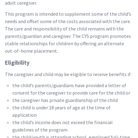
adult caregiver.
This program is intended to supplement some of the child’s
needs and offset some of the costs associated with the care.
The care and responsibility of the child remains with the
parents/guardian and caregiver. The CYS program promotes
stable relationships for children by offering an alternate
out-of-home placement.
Eligibility
The caregiver and child may be eligible to receive benefits if:
the child’s parents/guardians have provided a letter of
consent for the caregiver to provide care for the child or
the caregiver has private guardianship of the child
the child is under 18 years of age at the time of
application
the child’s income does not exceed the financial
guidelines of the program
the child/youth is attending school, employed full-time