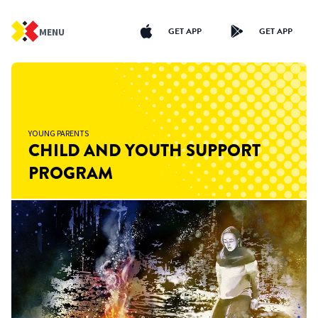
GET APP
GET APP
MENU
YOUNG PARENTS
CHILD AND YOUTH SUPPORT
PROGRAM